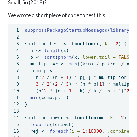
Small, Su (2018)?
We wrote a short piece of code to test this:
suppressPackageStartupMessages
(
library
(f
spotting.test 
<-
function
(x, 
k =
2
) {
  n 
<-
length
(x)
  p 
<-
sort
(
pnorm
(x, 
lower.tail =
FALSE
)
  multiplier 
<-
min
((k
:
n) 
/
 p[k
:
n] 
/
 n)
  comb.p 
<-
    n
^
2
/
 (n 
+
1
) 
*
 p[
1
] 
*
 multiplier 
+
3
/
2
^
(
2
/
3
) 
*
 (n 
*
 p[
1
] 
*
 multipli
    (n
^
2
*
 (n 
+
1
-
 k) 
/
 k 
/
 (n 
+
1
)
^
2
/
min
(comb.p, 
1
)
}
spotting.power 
<-
function
(mu, 
k =
2
) {
require
(foreach)
  rej 
<-
foreach
(
i =
1
:
10000
, 
.combine =