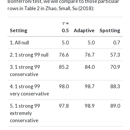
Bonferroni test, we will compare to those particular
rows in Table 2 in Zhao, Small, Su (2018):
τ
=
Setting
0.5
Adaptive
Spotting
1. All null
5.0
5.0
0.7
2. 1 strong 99 null
76.6
76.7
57.3
3. 1 strong 99
85.2
84.0
70.9
conservative
4. 1 strong 99
98.0
98.7
88.3
very conservative
5. 1 strong 99
97.8
98.9
89.0
extremely
conservative