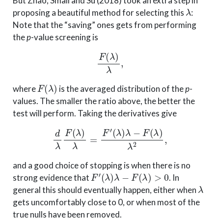
But Zhao, Small and Su (2018) took an extra step in
λ
proposing a beautiful method for selecting this
:
Note that the “saving” ones gets from performing
the
p
-value screening is
F
(
λ
)
λ
,
F
(
λ
)
where
is the averaged distribution of the
p
-
values. The smaller the ratio above, the better the
test will perform. Taking the derivatives give
d
λ
F
(
λ
)
λ
=
F
′
(
λ
)
λ
−
F
(
λ
)
λ
2
,
and a good choice of stopping is when there is no
F
′
(
λ
)
λ
−
F
(
λ
)
>
0
strong evidence that
. In
λ
general this should eventually happen, either when
gets uncomfortably close to 0, or when most of the
true nulls have been removed.