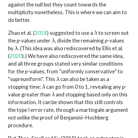
against the null but they count towards the
multiplicity nonetheless. This is where we can aim to
do better.
λ
Zhao et al. (
2018
)
suggested to use a
to screen out
λ
the
p
-values under
, divide the remaining
p
-values
λ
by
. (This idea was also rediscovered by
Ellis et al.
(
2020
)
.) We have also rediscovered the same idea,
and all three groups stated very similar conditions
for the
p
-values, from “uniformly conservative” to
λ
“supreuniform”. This
can also be taken as a
λ
stopping time:
can go from 0 to 1, revealing any
p
-
λ
value greater than
and stopping based only on this
information. It can be shown that this still controls
the type I error rate, through a martingale argument
not unlike the proof of Benjamini–Hochberg
procedure.