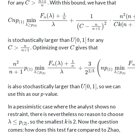
for any
. With this bound, we have that
C
n
p
(
1
)
min
λ
≥
p
(
k
)
F
n
(
λ
)
+
1
n
λ
+
1
(
C
−
n
n
+
1
)
2
⋅
n
2
(
n
+
1
−
U
[
0
,
1
]
is stochastically larger than
for any
C
>
n
n
+
1
C
. Optimizing over
gives that
n
2
n
+
1
p
(
1
)
min
λ
≥
p
(
k
)
F
n
(
λ
)
+
1
n
λ
+
3
2
2
/
3
(
n
p
(
1
)
min
λ
U
[
0
,
1
]
is also stochastically larger than
, so we can
use this as our
p
-value.
In a pessimistic case where the analyst shows no
restraint, there is nevertheless no reason to choose
λ
≤
p
(
2
)
k
, so the smallest
is 2. Now the question
comes: how does this test fare compared to Zhao,