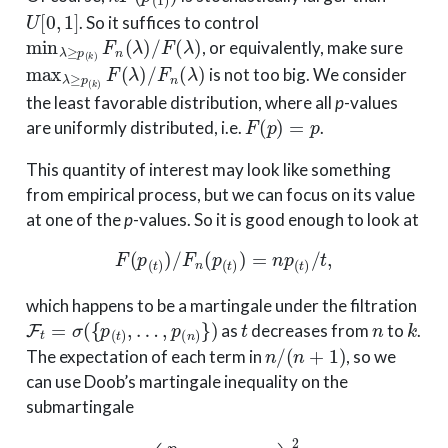
U
[
0
,
1
]
. So it suffices to control
min
λ
≥
p
(
k
)
F
n
(
λ
)
/
F
(
λ
)
, or equivalently, make sure
max
λ
≥
p
(
k
)
F
(
λ
)
/
F
n
(
λ
)
is not too big. We consider
the least favorable distribution, where all
p
-values
F
(
p
)
=
p
are uniformly distributed, i.e.
.
This quantity of interest may look like something
from empirical process, but we can focus on its value
at one of the
p
-values. So it is good enough to look at
F
(
p
(
t
)
)
/
F
n
(
p
(
t
)
)
=
n
p
(
t
)
/
t
,
which happens to be a martingale under the filtration
F
t
=
σ
(
{
p
(
t
)
,
…
,
p
(
n
)
}
)
t
n
k
as
decreases from
to
.
n
/
(
n
+
1
)
The expectation of each term in
, so we
can use Doob’s martingale inequality on the
submartingale
(
p
(
t
)
t
−
n
n
+
1
)
2