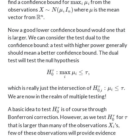
find a confidence bound for
from the
X
∼
N
(
μ
,
I
n
)
μ
observations
where
is the mean
R
n
vector from
.
Now a good lower confidence bound would one that
is larger. We can consider the test dual to the
confidence bound: a test with higher power generally
should mean a better confidence bound. The dual
test will test the null hypothesis
H
0
τ
:
max
i
μ
i
≤
τ
,
H
0
,
i
τ
:
μ
i
≤
τ
which is really just the intersection of
.
We are now in the realm of multiple testing!
H
0
τ
A basic idea to test
is of course through
H
0
τ
τ
Bonferroni correction. However, as we test
for
X
i
that is larger than many of the observations
’s,
few of these observations will provide evidence