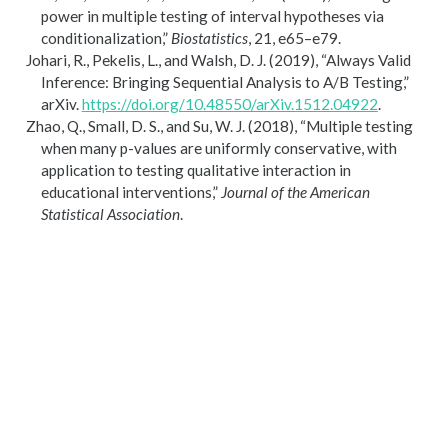
power in multiple testing of interval hypotheses via
conditionalization,”
Biostatistics
, 21, e65–e79.
Johari, R., Pekelis, L., and Walsh, D. J. (2019),
“Always
Valid
Inference
:
Bringing Sequential Analysis
to
A
/
B Testing
,”
arXiv.
https://doi.org/10.48550/arXiv.1512.04922
.
Zhao, Q., Small, D. S., and Su, W. J. (2018),
“Multiple testing
when many p-values are uniformly conservative, with
application to testing qualitative interaction in
educational interventions,”
Journal of the American
Statistical Association
.