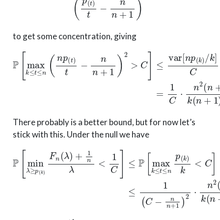
to get some concentration, giving
P
[
max
k
≤
t
≤
n
(
n
p
(
t
)
t
−
n
n
+
1
)
2
>
C
]
≤
var
[
n
p
(
k
)
/
k
]
C
=
1
C
There probably is a better bound, but for now let’s
stick with this. Under the null we have
P
[
min
λ
≥
p
(
k
)
F
n
(
λ
)
+
1
n
λ
<
1
C
]
≤
P
[
max
k
≤
t
≤
n
p
(
k
)
k
<
C
C
>
n
+
1
n