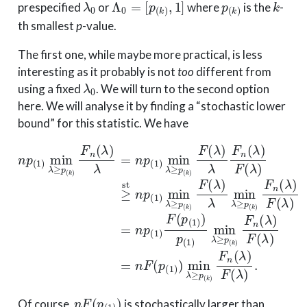
prespecified
or
where
is the
-
th smallest
p
-value.
The first one, while maybe more practical, is less
interesting as it probably is not
too
different from
λ
0
using a fixed
. We will turn to the second option
here. We will analyse it by finding a “stochastic lower
bound” for this statistic. We have
n
p
(
1
)
min
λ
≥
p
(
k
)
F
n
(
λ
)
λ
=
n
p
(
1
)
min
λ
≥
p
(
k
)
F
(
λ
)
λ
F
n
(
λ
)
n
F
(
p
(
1
)
)
Of course,
is stochastically larger than