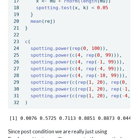
    x 
<-
 mu 
+
rnorm
(
length
(mu))
spotting.test
(x, k) 
<
0.05
  }
mean
(rej)
}
c
(
spotting.power
(
rep
(
0
, 
100
)),
spotting.power
(
c
(
4
, 
rep
(
0
, 
99
))),
spotting.power
(
c
(
4
, 
rep
(
-
1
, 
99
))),
spotting.power
(
c
(
4
, 
rep
(
-
4
, 
99
))),
spotting.power
(
c
(
4
, 
rep
(
-
10
, 
99
))),
spotting.power
(
c
(
rep
(
1
, 
20
), 
rep
(
0
, 
80
spotting.power
(
c
(
rep
(
1
, 
20
), 
rep
(
-
1
, 
8
spotting.power
(
c
(
rep
(
1
, 
20
), 
rep
(
-
4
, 
8
)
[1] 0.0076 0.5725 0.7113 0.8851 0.8873 0.0440 
Since post condition we are really just using