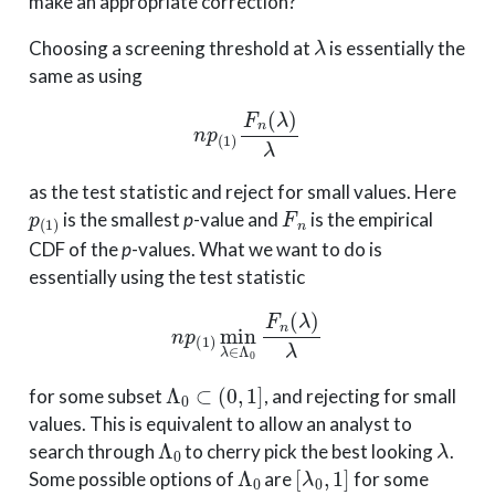
make an appropriate correction?
λ
Choosing a screening threshold at
is essentially the
same as using
n
p
(
1
)
F
n
(
λ
)
λ
as the test statistic and reject for small values. Here
p
(
1
)
F
n
is the smallest
p
-value and
is the empirical
CDF of the
p
-values. What we want to do is
essentially using the test statistic
n
p
(
1
)
min
λ
∈
Λ
0
F
n
(
λ
)
λ
Λ
0
⊂
(
0
,
1
]
for some subset
, and rejecting for small
values. This is equivalent to allow an analyst to
Λ
0
λ
search through
to cherry pick the best looking
.
Λ
0
[
λ
0
,
1
]
Some possible options of
are
for some
λ
0
Λ
0
=
[
p
(
k
)
,
1
]
p
(
k
)
k