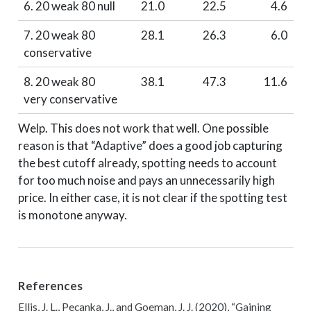
6. 20 weak 80 null
21.0
22.5
4.6
7. 20 weak 80
28.1
26.3
6.0
conservative
8. 20 weak 80
38.1
47.3
11.6
very conservative
Welp. This does not work that well. One possible
reason is that “Adaptive” does a good job capturing
the best cutoff already, spotting needs to account
for too much noise and pays an unnecessarily high
price. In either case, it is not clear if the spotting test
is monotone anyway.
References
Ellis, J. L., Pecanka, J., and Goeman, J. J. (2020),
“Gaining