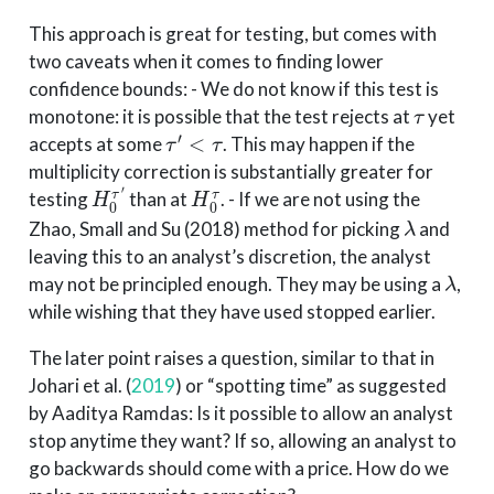
This approach is great for testing, but comes with
two caveats when it comes to finding lower
confidence bounds: - We do not know if this test is
τ
monotone: it is possible that the test rejects at
yet
τ
′
<
τ
accepts at some
. This may happen if the
multiplicity correction is substantially greater for
H
0
τ
′
H
0
τ
testing
than at
. - If we are not using the
λ
Zhao, Small and Su (2018) method for picking
and
leaving this to an analyst’s discretion, the analyst
λ
may not be principled enough. They may be using a
,
while wishing that they have used stopped earlier.
The later point raises a question, similar to that in
Johari et al. (
2019
)
or “spotting time” as suggested
by Aaditya Ramdas: Is it possible to allow an analyst
stop anytime they want? If so, allowing an analyst to
go backwards should come with a price. How do we