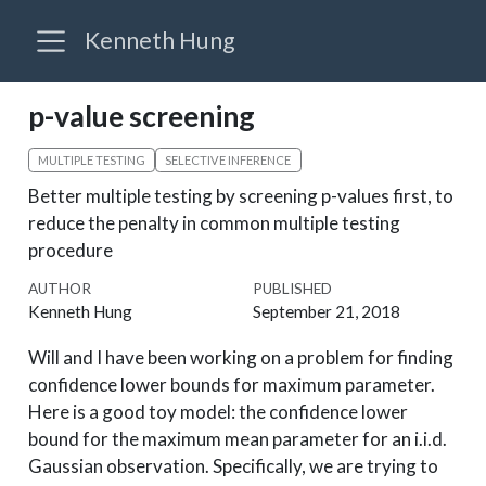
Kenneth Hung
p-value screening
MULTIPLE TESTING
SELECTIVE INFERENCE
Better multiple testing by screening p-values first, to
reduce the penalty in common multiple testing
procedure
AUTHOR
PUBLISHED
Kenneth Hung
September 21, 2018
Will and I have been working on a problem for finding
confidence lower bounds for maximum parameter.
Here is a good toy model: the confidence lower
bound for the maximum mean parameter for an i.i.d.
Gaussian observation. Specifically, we are trying to
max
i
μ
i