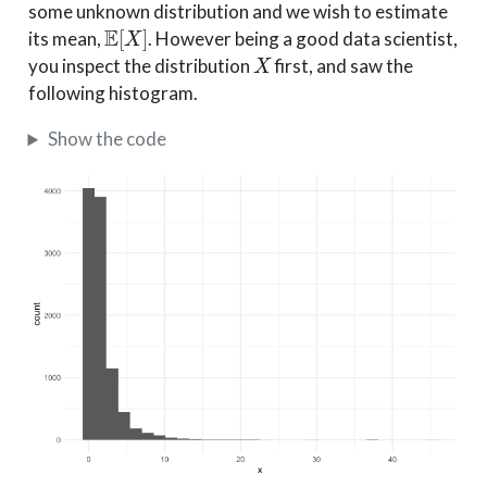
some unknown distribution and we wish to estimate
E
[
X
]
its mean,
. However being a good data scientist,
X
you inspect the distribution
first, and saw the
following histogram.
Show the code