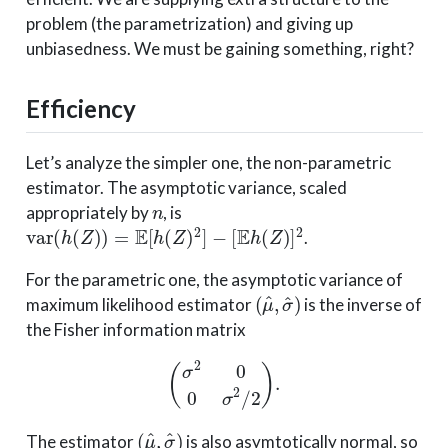
problem (the parametrization) and giving up
unbiasedness. We must be gaining something, right?
Efficiency
Let’s analyze the simpler one, the non-parametric
estimator. The asymptotic variance, scaled
n
appropriately by
, is
var
(
h
(
Z
)
)
=
E
[
h
(
Z
)
2
]
−
[
E
h
(
Z
)
]
2
.
For the parametric one, the asymptotic variance of
(
μ
^
,
σ
^
)
maximum likelihood estimator
is the inverse of
the Fisher information matrix
(
σ
2
0
0
σ
2
/
2
)
.
(
μ
^
,
σ
^
)
The estimator
is also asymtotically normal, so