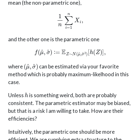
mean (the non-parametric one),
1
n
∑
i
=
1
n
X
i
,
and the other one is the parametric one
f
(
μ
^
,
σ
^
)
:
=
E
Z
∼
N
(
μ
^
,
σ
^
2
)
[
h
(
Z
)
]
,
(
μ
^
,
σ
^
)
where
can be estimated via your favorite
method which is probably maximum-likelhood in this
case.
h
Unless
is something weird, both are probably
consistent. The parametric estimator may be biased,
but that is a risk I am willing to take. How are their
efficiencies?
Intuitively, the parametric one should be more
efficient. We are supplying extra structure to the