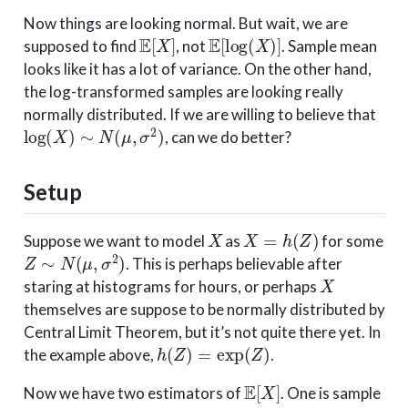
Now things are looking normal. But wait, we are
E
[
X
]
E
[
log
(
X
)
]
supposed to find
, not
. Sample mean
looks like it has a lot of variance. On the other hand,
the log-transformed samples are looking really
normally distributed. If we are willing to believe that
log
(
X
)
∼
N
(
μ
,
σ
2
)
, can we do better?
Setup
X
X
=
h
(
Z
)
Suppose we want to model
as
for some
Z
∼
N
(
μ
,
σ
2
)
. This is perhaps believable after
X
staring at histograms for hours, or perhaps
themselves are suppose to be normally distributed by
Central Limit Theorem, but it’s not quite there yet. In
h
(
Z
)
=
exp
(
Z
)
the example above,
.
E
[
X
]
Now we have two estimators of
. One is sample