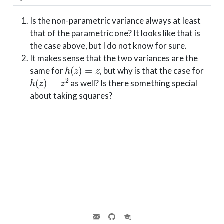
Is the non-parametric variance always at least
that of the parametric one? It looks like that is
the case above, but I do not know for sure.
It makes sense that the two variances are the
h
(
z
)
=
z
same for
, but why is that the case for
h
(
z
)
=
z
2
as well? Is there something special
about taking squares?