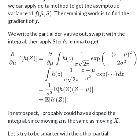
we can apply delta method to get the asymptotic
f
(
μ
^
,
σ
^
)
variance of
. The remaining work is to find the
f
gradient of
.
We write the partial derivative out, swap it with the
integral, then apply Stein’s lemma to get
(
z
−
μ
)
2
2
∂
σ
∂
2
μ
)
d
E
z
[
=
h
∫
(
h
Z
(
(
Z
)
z
]
−
)
=
1
μ
∂
σ
)
∂
]
2
=
μ
π
E
∫
z
h
[
h
−
(
z
′
μ
(
)
Z
σ
1
)
σ
2
]
.
exp
2
π
exp
(
⋯
(
)
−
d
z
=
1
σ
2
E
[
h
(
In retrospect, I probably could have skipped the
μ
X
integral, since moving
is the same as moving
.
Let’s try to be smarter with the other partial