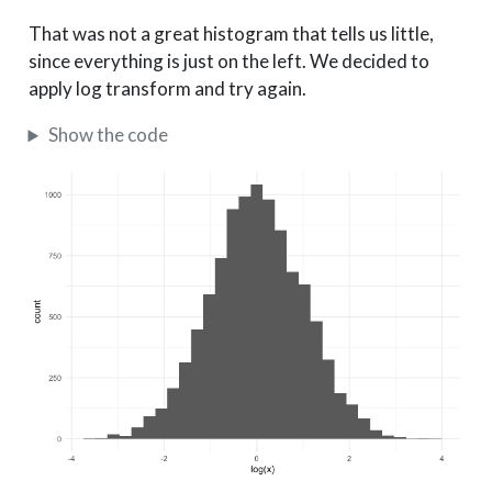
That was not a great histogram that tells us little,
since everything is just on the left. We decided to
apply log transform and try again.
Show the code