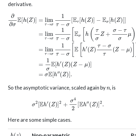
derivative.
−
(
E
Z
σ
)
τ
[
−
h
∂
σ
(
∂
Z
τ
−
σ
)
(
E
]
Z
E
]
σ
=
−
[
h
lim
[
μ
h
(
Z
)
(
]
Z
τ
)
]
]
=
→
)
=
]
1
]
lim
=
σ
σ
lim
1
E
τ
τ
[
→
h
−
τ
′
σ
→
(
σ
Z
[
1
E
)
σ
(
τ
σ
Z
1
−
[
τ
−
h
σ
−
μ
(
[
σ
τ
)
E
]
σ
[
=
τ
E
Z
[
σ
[
h
+
h
E
(
σ
′
Z
[
h
−
)
]
″
τ
(
σ
Z
μ
)
]
)
.
]
n
So the asymptotic variance, scaled again by
, is
σ
2
[
E
h
′
(
Z
)
]
2
+
σ
4
2
[
E
h
″
(
Z
)
]
2
.
Here are some simple cases.
h
(
z
)
Non-parametric
P