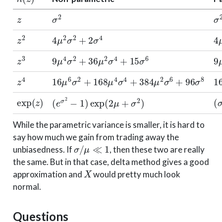
z
σ
2
σ
z
2
4
μ
2
σ
2
+
2
σ
4
4
z
3
9
μ
4
σ
2
+
36
μ
2
σ
4
+
15
σ
6
9
z
4
16
μ
6
σ
2
+
168
μ
4
σ
4
+
384
μ
2
σ
6
+
96
σ
8
1
exp
(
z
)
(
(
e
σ
2
−
1
)
exp
(
2
μ
+
σ
2
)
While the parametric variance is smaller, it is hard to
say how much we gain from trading away the
σ
/
μ
≪
1
unbiasedness. If
, then these two are really
the same. But in that case, delta method gives a good
X
approximation and
would pretty much look
normal.
Questions