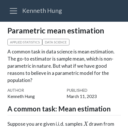
Kenneth Hung
Parametric mean estimation
APPLIED STATISTICS
DATA SCIENCE
A common task in data science is mean estimation.
The go-to estimator is sample mean, which is non-
parametric in nature. But what if we have good
reasons to believe in a parametric model for the
population?
AUTHOR
PUBLISHED
Kenneth Hung
March 11, 2023
A common task: Mean estimation
X
Suppose you are given i.i.d. samples
drawn from